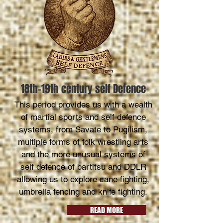
18th-19th century self Defence
This period provides us with a wealth
of martial sports and self defence
systems, from Savate to Pugilism,
multiple forms of folk wrestling arts
and the more unusual systems of
self defence of bartitsu and DDLR
allowing us to explore cane fighting,
umbrella fencing and knife fighting.
READ MORE