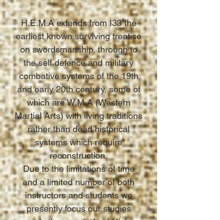
H.E.M.A extends from I33 the
earliest known surviving treatise
on swordsmanship, through to
the self defence and military
combative systems of the 19th
and early 20th century, some of
which are W.M.A (Western
Martial Arts) with living traditions
rather than dead historical
systems which require
reconstruction.
Due to the limitations of time
and a limited number of both
instructors and students we
presently focus our studies