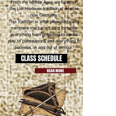
From the Middle Ages we focus on
the Liechtenauer tradition of what is
now Germany.
This tradition is what we would call a
complete martial art as it includes
everything from grappling to sword
play to pollweapons and everything in
between, in and out of armour.
CLASS SCHEDULE
READ MORE