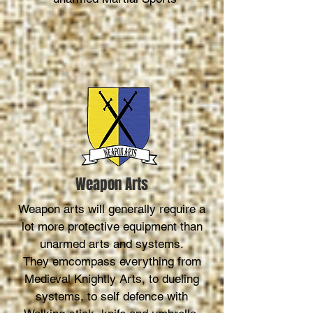
Weapon Arts
Weapon arts will generally require a
lot more protective equipment than
unarmed arts and systems.
They emcompass everything from
Medieval Knightly Arts, to dueling
systems, to self defence with