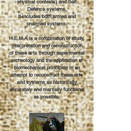
physical contests) and Self
Defence systems,
it includes both armed and
unarmed systems.
H.E.M.A is a combination of study,
interpretation and reconstruction
of these arts through experimental
archeology and the application of
biomechanical principals in an
attempt to reconstruct these arts
and systems as historically
accurately and martially functional
as possible.