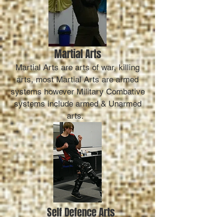
Martial Arts
Martial Arts are arts of war, killing
arts, most Martial Arts are armed
systems however Military Combative
systems include armed & Unarmed
arts.
Self Defence Arts