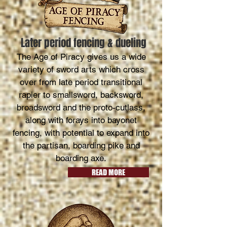
Later period fencing & dueling
The Age of Piracy gives us a wide
variety of sword arts which cross
over from late period transitional
rapier to smallsword, backsword,
broadsword and the proto-cutlass,
along with forays into bayonet
fencing, with potential to expand into
the partisan, boarding pike and
boarding axe.
READ MORE