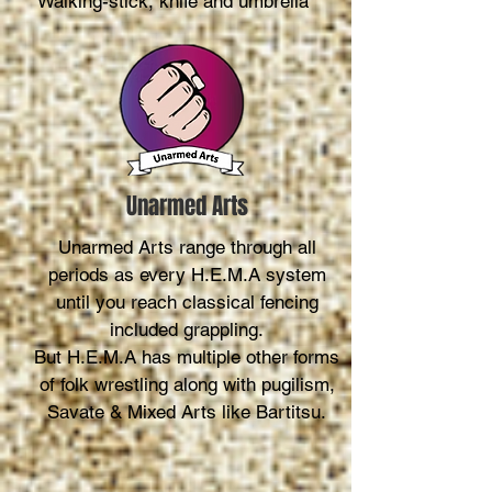
Walking-stick, knife and umbrella
Unarmed Arts
Unarmed Arts range through all
periods as every H.E.M.A system
until you reach classical fencing
included grappling.
But H.E.M.A has multiple other forms
of folk wrestling along with pugilism,
Savate & Mixed Arts like Bartitsu.