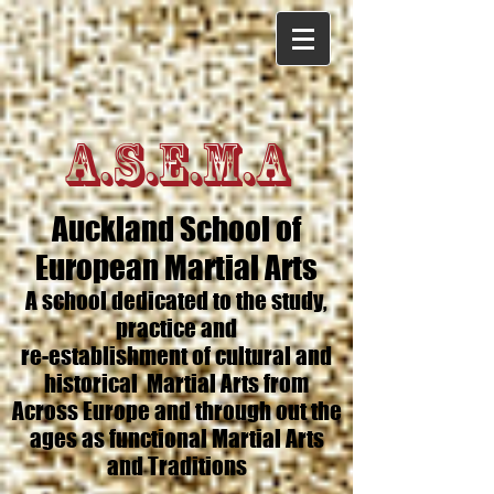
A.S.E.M.A
Auckland School of
European Martial Arts
A school dedicated to the study,
practice and
re-establishment of cultural and
historical Martial Arts from
Across Europe and through out the
ages as functional Martial Arts
and Traditions