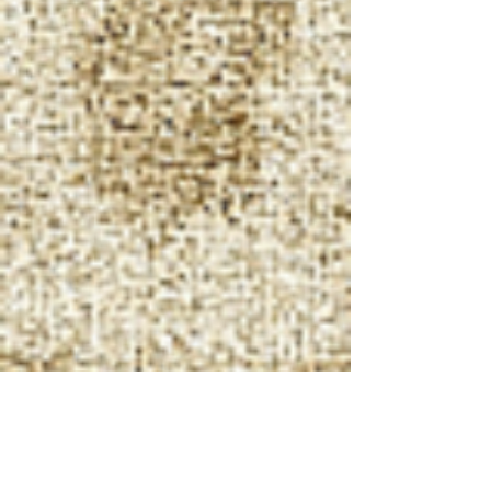
Other forms of
H.E.M.A