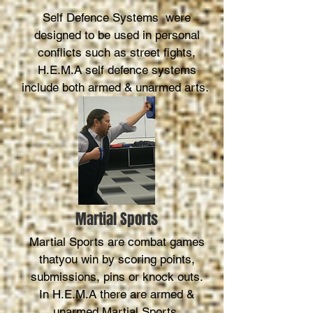
Self Defence Systems were
designed to be used in personal
conflicts such as street fights,
H.E.M.A self defence systems
include both armed & unarmed arts.
Martial Sports
Martial Sports are combat games
thatyou win by scoring points,
submissions, pins or knock outs.
In H.E.M.A there are armed &
unarmed Martial Sports