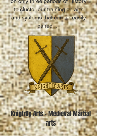
on only three periods of History
to cluster our training on arts
and systems that can be easily
paired .
Knightly Arts - Medieval Martial
arts