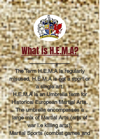
What is H.E.M.A?
The Term H.E.M.A is regularly
misused, H.E.M.A is not a sport or
a single art.
H.E.M.A is an Umbrella term for
Historical European Martial Arts.
The umbrella encompasses a
large mix of Martial Arts (arts of
war i.e killing arts),
Martial Sports (combat games and