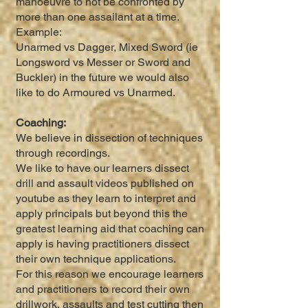
manoeuvre to not be confronted by
more than one assailant at a time.
Example:
Unarmed vs Dagger, Mixed Sword (ie
Longsword vs Messer or Sword and
Buckler) in the future we would also
like to do Armoured vs Unarmed.
Coaching:
We believe in dissection of techniques
through recordings.
We like to have our learners dissect
drill and assault videos published on
youtube as they learn to interpret and
apply principals but beyond this the
greatest learning aid that coaching can
apply is having practitioners dissect
their own technique applications.
For this reason we encourage learners
and practitioners to record their own
drillwork, assaults and test cutting then