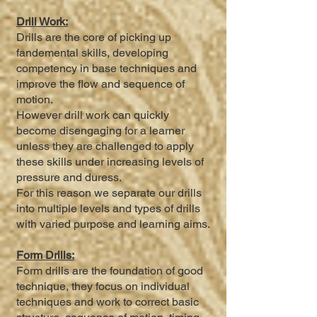
Drill Work:
Drills are the core of picking up
fandemental skills, developing
competency in base techniques and
improve the flow and sequence of
motion.
However drill work can quickly
become disengaging for a learner
unless they are challenged to apply
these skills under increasing levels of
pressure and duress.
For this reason we separate our drills
into multiple levels and types of drills
with varied purpose and learning aims.
Form Drills:
Form drills are the foundation of good
technique, they focus on individual
techniques and work to correct basic