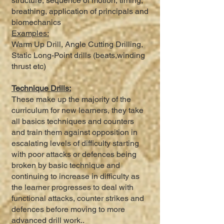
structure, sequence of motion, timing,
breathing, application of principals and
biomechanics
Examples:
Warm Up Drill, Angle Cutting Drilling,
Static Long-Point drills (beats,winding
thrust etc)
Technique Drills:
These make up the majority of the
curriculum for new learners, they take
all basics techniques and counters
and train them against opposition in
escalating levels of difficulty starting
with poor attacks or defences being
broken by basic technique and
continuing to increase in difficulty as
the learner progresses to deal with
functional attacks, counter strikes and
defences before moving to more
advanced drill work..