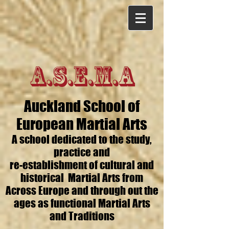
A.S.E.M.A
Auckland School of
European Martial Arts
A school dedicated to the study,
practice and
re-establishment of cultural and
historical Martial Arts from
Across Europe and through out the
ages as functional Martial Arts
and Traditions