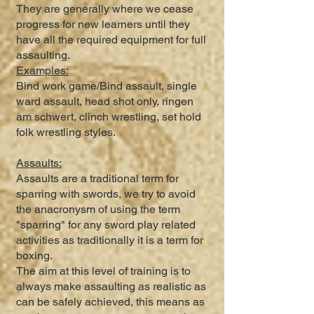
They are generally where we cease
progress for new learners until they
have all the required equipment for full
assaulting.
Examples:
Bind work game/Bind assault, single
ward assault, head shot only, ringen
am schwert, clinch wrestling, set hold
folk wrestling styles.
Assaults:
Assaults are a traditional term for
sparring with swords, we try to avoid
the anacronysm of using the term
"sparring" for any sword play related
activities as traditionally it is a term for
boxing.
The aim at this level of training is to
always make assaulting as realistic as
can be safely achieved, this means as