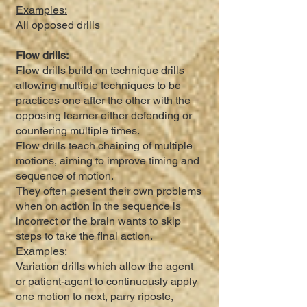
Examples:
All opposed drills
Flow drills:
Flow drills build on technique drills
allowing multiple techniques to be
practices one after the other with the
opposing learner either defending or
countering multiple times.
Flow drills teach chaining of multiple
motions, aiming to improve timing and
sequence of motion.
They often present their own problems
when on action in the sequence is
incorrect or the brain wants to skip
steps to take the final action.
Examples:
Variation drills which allow the agent
or patient-agent to continuously apply
one motion to next, parry riposte,