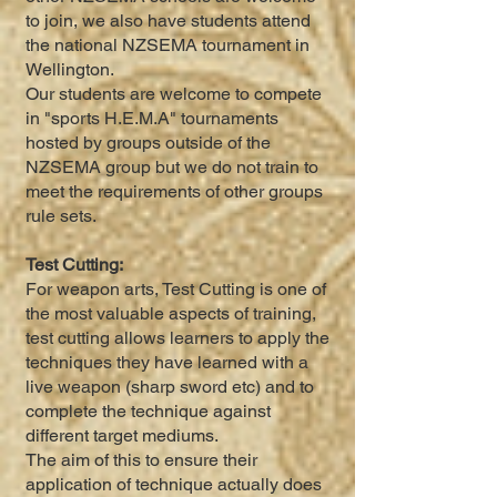
to join, we also have students attend
the national NZSEMA tournament in
Wellington.
Our students are welcome to compete
in "sports H.E.M.A" tournaments
hosted by groups outside of the
NZSEMA group but we do not train to
meet the requirements of other groups
rule sets.
Test Cutting:
For weapon arts, Test Cutting is one of
the most valuable aspects of training,
test cutting allows learners to apply the
techniques they have learned with a
live weapon (sharp sword etc) and to
complete the technique against
different target mediums.
The aim of this to ensure their
application of technique actually does