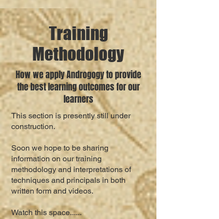
Training
Methodology
How we apply Androgogy to provide
the best learning outcomes for our
learners
This section is presently still under
construction.
Soon we hope to be sharing
information on our training
methodology and interpretations of
techniques and principals in both
written form and videos.
Watch this space......