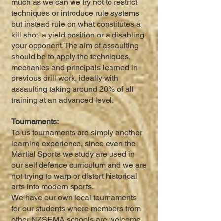
much as we can we try not to restrict
techniques or introduce rule systems
but instead rule on what constitutes a
kill shot, a yield position or a disabling
your opponent.The aim of assaulting
should be to apply the techniques,
mechanics and principals learned in
previous drill work, ideally with
assaulting taking around 20% of all
training at an advanced level.
Tournaments:
To us tournaments are simply another
learning experience, since even the
Martial Sports we study are used in
our self defence curriculum and we are
not trying to warp or distort historical
arts into modern sports.
We have our own local tournaments
for our students where members from
other NZSEMA schools are welcome