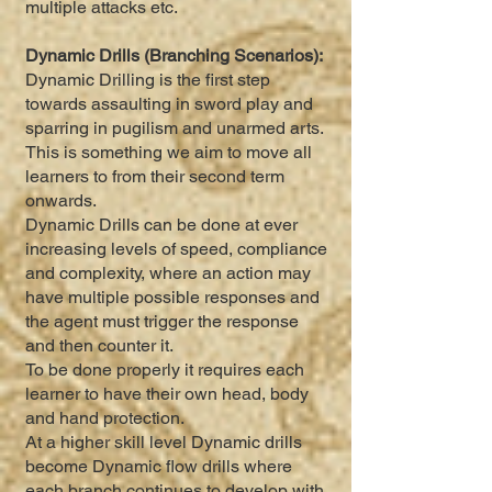
multiple attacks etc.
Dynamic Drills (Branching Scenarios):
Dynamic Drilling is the first step
towards assaulting in sword play and
sparring in pugilism and unarmed arts.
This is something we aim to move all
learners to from their second term
onwards.
Dynamic Drills can be done at ever
increasing levels of speed, compliance
and complexity, where an action may
have multiple possible responses and
the agent must trigger the response
and then counter it.
To be done properly it requires each
learner to have their own head, body
and hand protection.
At a higher skill level Dynamic drills
become Dynamic flow drills where
each branch continues to develop with