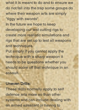
what it is meant to do and to ensure we
do not fall into the trap some groups do
where their weapon arts are simply
"tiggy with swords"
In the future we hope to keep
developing our test cutting rigs to
create more realistic simulations and
rigs that are set up to test all weapons
and techniques.
Put simply if you cannot apply the
technique with a sharp weapon it
needs to be questions whether you
should score off that technique in an
assault.
Uneven Drills:
These drills normally apply to self
defence arts more so than other
systems and can include dealing with
an armed assailant or having to