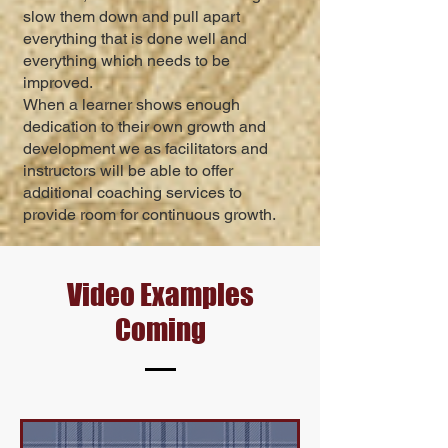
slow them down and pull apart
everything that is done well and
everything which needs to be
improved.
When a learner shows enough
dedication to their own growth and
development we as facilitators and
instructors will be able to offer
additional coaching services to
provide room for continuous gro
wth.
Video Examples
Coming