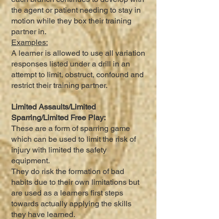
the agent or patient needing to stay in
motion while they box their training
partner in.
Examples:
A learner is allowed to use all variation
responses listed under a drill in an
attempt to limit, obstruct, confound and
restrict their training partner.
Limited Assaults/Limited
Sparring/Limited Free Play:
These are a form of sparring game
which can be used to limit the risk of
injury with limited the safety
equipment.
They do risk the formation of bad
habits due to their own limitations but
are used as a learners first steps
towards actually applying the skills
they have learned.