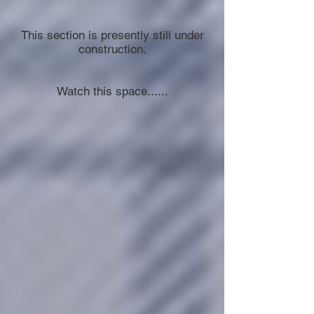
This section is presently still under
construction.
Watch this space......