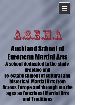
A.S.E.M.A
Auckland School of
European Martial Arts
A school dedicated to the study,
practice and
re-establishment of cultural and
historical Martial Arts from
Across Europe and through out the
ages as functional Martial Arts
and Traditions